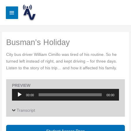
Skip
to
Main
content
Menu
Busman’s Holiday
City bus driver William Cimillo was tired of his routine. So he
turned left instead of right, and kept driving – for three days.
Listen to the story of his trip… and how it affected his family.
PREVIEW
Audio
00:00
00:00
Player
Transcript