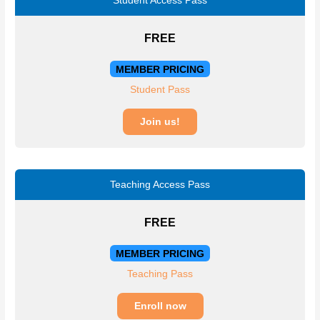
Student Access Pass
FREE
MEMBER PRICING
Student Pass
Join us!
Teaching Access Pass
FREE
MEMBER PRICING
Teaching Pass
Enroll now