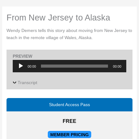
Skip
to
From New Jersey to Alaska
content
Wendy Demers tells this story about moving from New Jersey to
teach in the remote village of Wales, Alaska.
PREVIEW
Audio
00:00
00:00
Player
Transcript
Student Access Pass
FREE
MEMBER PRICING