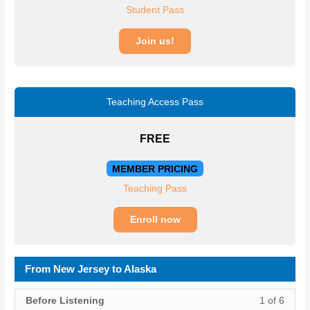
Student Pass
Join us!
Teaching Access Pass
FREE
MEMBER PRICING
Teaching Pass
Enroll now
From New Jersey to Alaska
Lesso
You
Before Listening
1 of 6