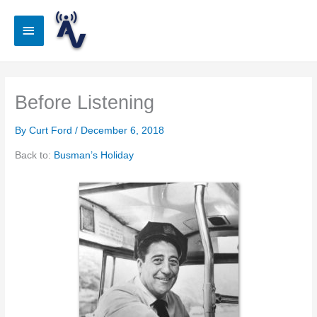
Skip
to
Main
content
Menu
Before Listening
By
Curt Ford
/
December 6, 2018
Back to:
Busman’s Holiday