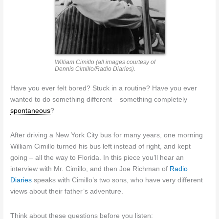
William Cimillo (all images courtesy of
Dennis Cimillo/Radio Diaries).
Have you ever felt bored? Stuck in a routine? Have you ever
wanted to do something different – something completely
spontaneous
?
After driving a New York City bus for many years, one morning
William Cimillo turned his bus left instead of right, and kept
going – all the way to Florida. In this piece you’ll hear an
interview with Mr. Cimillo, and then Joe Richman of
Radio
Diaries
speaks with Cimillo’s two sons, who have very different
views about their father’s adventure.
Think about these questions before you listen: