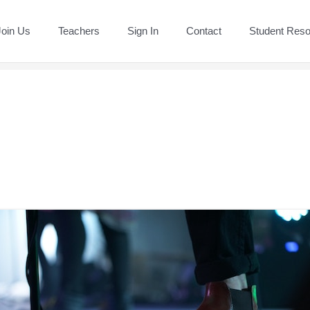
Join Us
Teachers
Sign In
Contact
Student Res