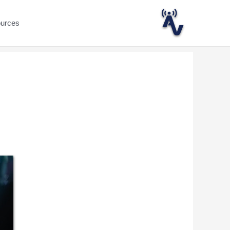
ources