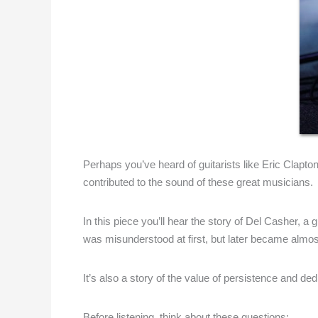
Perhaps you’ve heard of guitarists like Eric Clapt
contributed to the sound of these great musicians.
In this piece you’ll hear the story of Del Casher, 
was misunderstood at first, but later became almos
It’s also a story of the value of persistence and ded
Before listening, think about these questions: