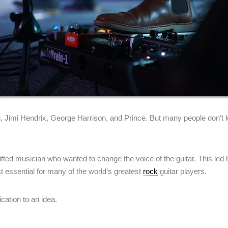
on, Jimi Hendrix, George Harrison, and Prince. But many people don’t
a gifted musician who wanted to change the voice of the guitar. This l
t essential for many of the world’s greatest
rock
guitar players.
ication to an idea.