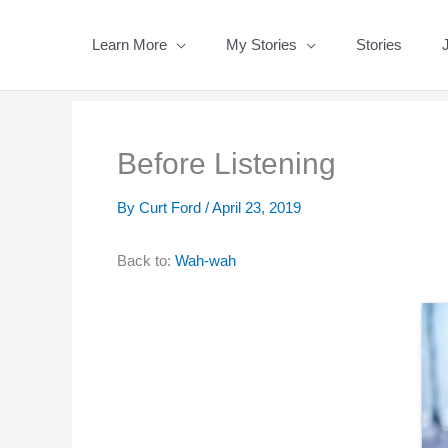
Skip
to
Learn More
My Stories
Stories
content
Before Listening
By
Curt Ford
/
April 23, 2019
Back to:
Wah-wah