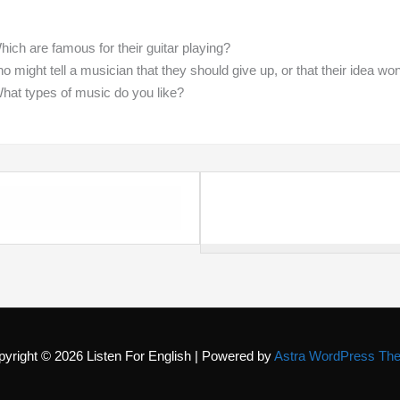
ch are famous for their guitar playing?
 might tell a musician that they should give up, or that their idea wo
What types of music do you like?
pyright © 2026
Listen For English
| Powered by
Astra WordPress Th