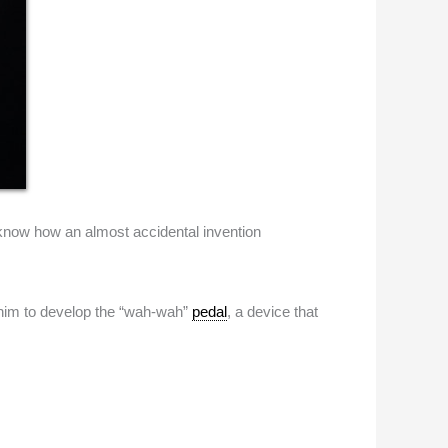
 know how an almost accidental invention
ed him to develop the “wah-wah”
pedal
, a device that