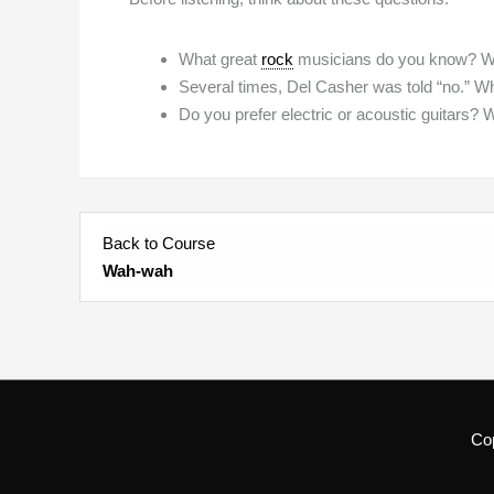
What great
rock
musicians do you know? Whi
Several times, Del Casher was told “no.” Who
Do you prefer electric or acoustic guitars? 
Back to Course
Wah-wah
Co