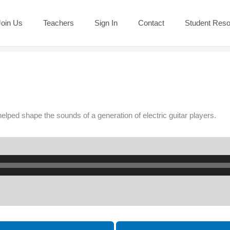
Join Us
Teachers
Sign In
Contact
Student Res
 helped shape the sounds of a generation of electric guitar players.