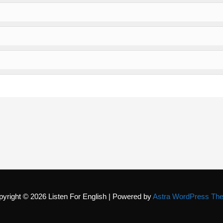
pyright © 2026
Listen For English
| Powered by
Astra WordPress Th