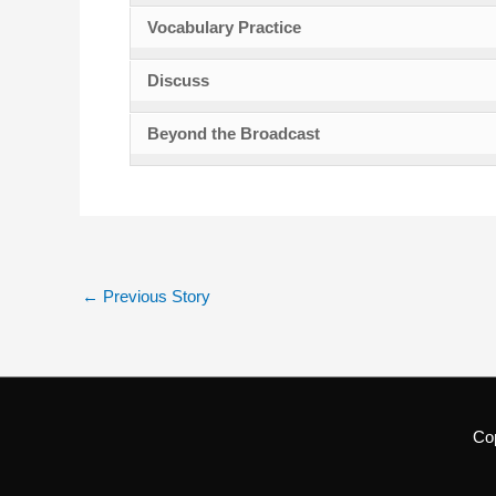
Vocabulary Practice
Discuss
Beyond the Broadcast
←
Previous Story
Co