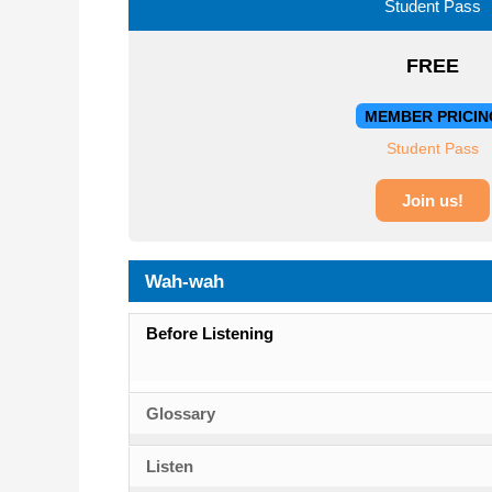
Student Pass
FREE
MEMBER PRICIN
Student Pass
Join us!
Wah-wah
Before Listening
Glossary
Listen