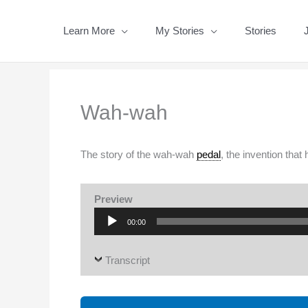
Skip
to
Learn More
My Stories
Stories
content
Wah-wah
The story of the wah-wah
pedal
, the invention that
Preview
Audio
00:00
Player
Transcript