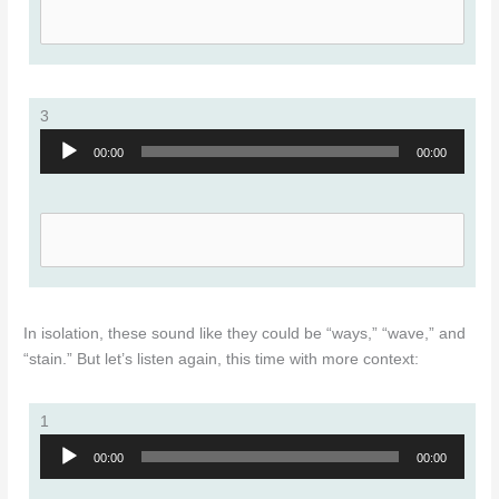
3
Audio
00:00
00:00
Player
In isolation, these sound like they could be “ways,” “wave,” and
“stain.” But let’s listen again, this time with more context:
1
Audio
00:00
00:00
Player