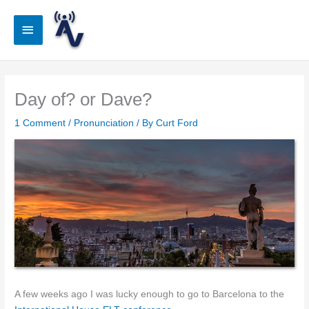
Skip
to
Main
content
Menu
Day of? or Dave?
1 Comment
/
Pronunciation
/ By
Curt Ford
A few weeks ago I was lucky enough to go to Barcelona to the