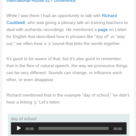
International House ELT conference
.
While I was there I had an opportunity to talk with
Richard
Cauldwell
, who was giving a plenary talk on training teachers to
deal with authentic recordings. He mentioned a
page
on Listen
for English that described how in phrases like “day of” or “way
out,” we often hear a ‘y’ sound that links the words together.
It’s good to be aware of that, but it’s also good to remember
that in the flow of natural speech, the way we pronounce things
can be very different. Sounds can change, or influence each
other, or even disappear.
Richard mentioned that in the example “day of school,” he didn’t
hear a linking ‘y.’ Let’s listen:
day of school
Audio
00:00
00:00
Player