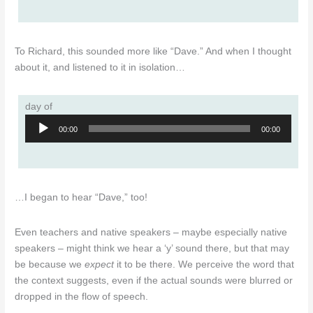
To Richard, this sounded more like “Dave.” And when I thought
about it, and listened to it in isolation…
day of
Audio
00:00
00:00
Player
…I began to hear “Dave,” too!
Even teachers and native speakers – maybe especially native
speakers – might think we hear a ‘y’ sound there, but that may
be because we
expect
it to be there. We perceive the word that
the context suggests, even if the actual sounds were blurred or
dropped in the flow of speech.