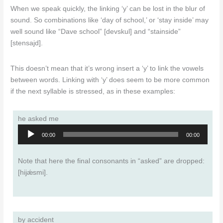
When we speak quickly, the linking ‘y’ can be lost in the blur of
sound. So combinations like ‘day of school,’ or ‘stay inside’ may
well sound like “Dave school” [devskul] and “stainside”
[stensajd].
This doesn’t mean that it’s wrong insert a ‘y’ to link the vowels
between words. Linking with ‘y’ does seem to be more common
if the next syllable is stressed, as in these examples:
he asked me
Audio
00:00
00:00
Player
Note that here the final consonants in “asked” are dropped:
[hijǽsmi].
by accident