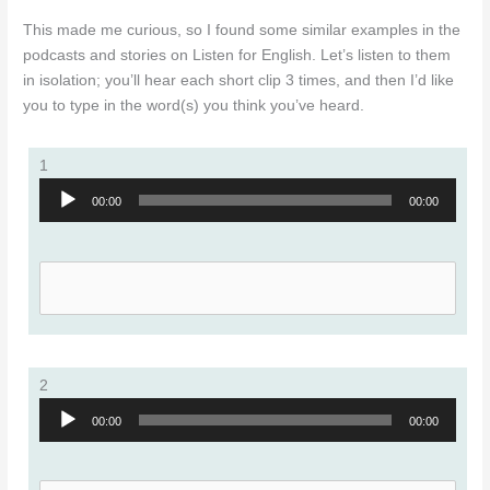
This made me curious, so I found some similar examples in the
podcasts and stories on Listen for English. Let’s listen to them
in isolation; you’ll hear each short clip 3 times, and then I’d like
you to type in the word(s) you think you’ve heard.
1
Audio
00:00
00:00
Player
2
Audio
00:00
00:00
Player