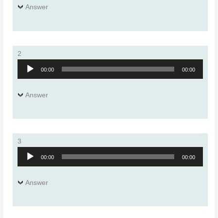
Answer
2
Audio
00:00
00:00
Player
Answer
3
Audio
00:00
00:00
Player
Answer