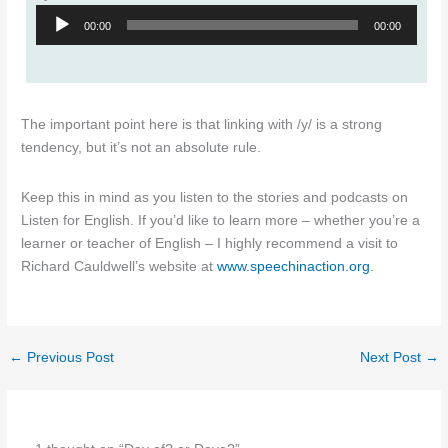
Audio
00:00
00:00
Player
The important point here is that linking with /y/ is a strong
tendency, but it’s not an absolute rule.
Keep this in mind as you listen to the stories and podcasts on
Listen for English. If you’d like to learn more – whether you’re a
learner or teacher of English – I highly recommend a visit to
Richard Cauldwell’s website at
www.speechinaction.org
.
←
Previous Post
Next Post
→