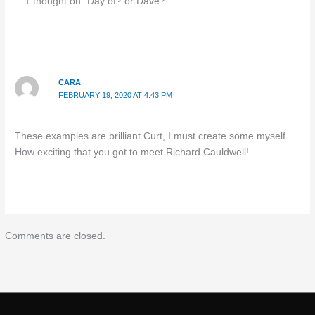
1 thought on “Day of? or Dave?”
CARA
FEBRUARY 19, 2020 AT 4:43 PM
These examples are brilliant Curt, I must create some myself.
How exciting that you got to meet Richard Cauldwell!
Comments are closed.