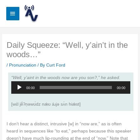
Skip
to
Main
content
Menu
Daily Squeeze: “Well, y’ain’t in the
woods…”
/
Pronunciation
/ By
Curt Ford
“Well, y’aint in the woods now are you son?,” he asked.
Audio
00:00
00:00
Player
[wɛ́l jẽ́ʔn̩ǝwʊ́dz nǽʊ áɹjǝ sʌ́n hiǽst]
I don’t hear a distinct, intrusive [w] in “now are,” as is often
heard in sequences like “to eat,” perhaps because this speaker
doesn’t have much lip-rounding at the end of “now.” Note that