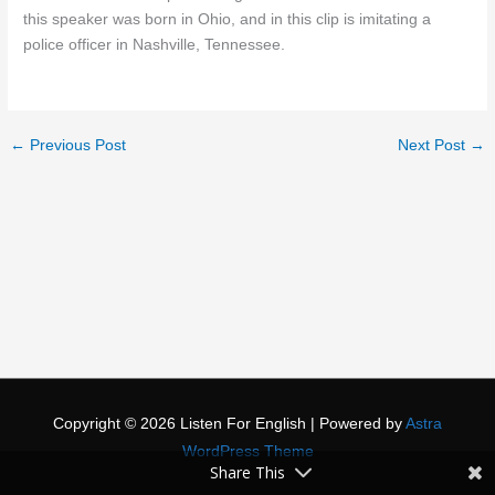
this speaker was born in Ohio, and in this clip is imitating a
police officer in Nashville, Tennessee.
←
Previous Post
Next Post
→
Copyright © 2026
Listen For English
| Powered by
Astra
WordPress Theme
Share This