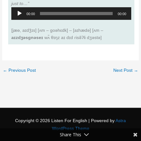
just to…”
Audio
00:00
00:00
Player
[jæǝ, aɪdǯɪs] [ʌm – goǝhɛdk] – [aɪhædǝ] [ʌm –
aɪzdʒǝsgnǝseɪ
wʌ̃ θɪŋz aɪ dɪd ɾisǝ̃ʔli dʒǝstǝ]
←
Previous Post
Next Post
→
Copyright © 2026
Listen For English
| Powered by
Astra
WordPress Theme
Share This