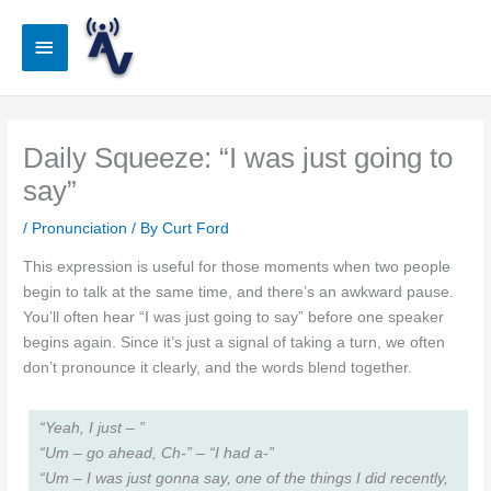
Skip
to
Main
content
Menu
Daily Squeeze: “I was just going to
say”
/
Pronunciation
/ By
Curt Ford
This expression is useful for those moments when two people
begin to talk at the same time, and there’s an awkward pause.
You’ll often hear “I was just going to say” before one speaker
begins again. Since it’s just a signal of taking a turn, we often
don’t pronounce it clearly, and the words blend together.
“Yeah, I just – ”
“Um – go ahead, Ch-” – “I had a-”
“Um – I was just gonna say, one of the things I did recently,