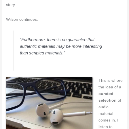
story.
Wilson continues:
“Furthermore, there is no guarantee that
authentic materials may be more interesting
than scripted materials.”
This is where
the idea of a
curated
selection
of
audio
material
comes in. I
listen to