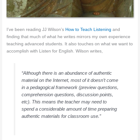
I’ve been reading JJ Wilson’s
How to Teach Listening
and
finding that much of what he writes mirrors my own experience
teaching advanced students. It also touches on what we want to
accomplish with Listen for English. Wilson writes,
“Although there is an abundance of authentic
material on the Internet, most of it doesn’t come
in a pedagogical framework (preview questions,
comprehension questions, discussion points,
etc). This means the teacher may need to
spend a considerable amount of time preparing
authentic materials for classroom use.”