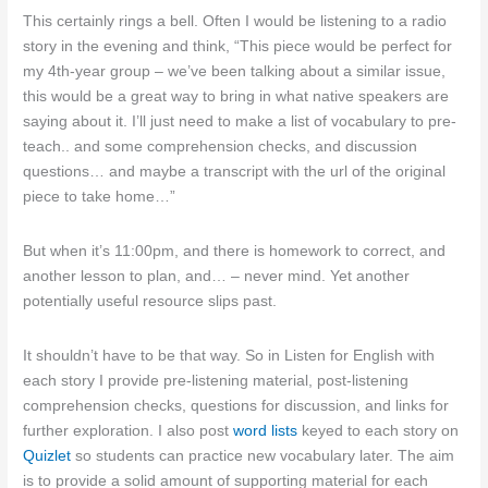
This certainly rings a bell. Often I would be listening to a radio
story in the evening and think, “This piece would be perfect for
my 4th-year group – we’ve been talking about a similar issue,
this would be a great way to bring in what native speakers are
saying about it. I’ll just need to make a list of vocabulary to pre-
teach.. and some comprehension checks, and discussion
questions… and maybe a transcript with the url of the original
piece to take home…”
But when it’s 11:00pm, and there is homework to correct, and
another lesson to plan, and… – never mind. Yet another
potentially useful resource slips past.
It shouldn’t have to be that way. So in Listen for English with
each story I provide pre-listening material, post-listening
comprehension checks, questions for discussion, and links for
further exploration. I also post
word lists
keyed to each story on
Quizlet
so students can practice new vocabulary later. The aim
is to provide a solid amount of supporting material for each