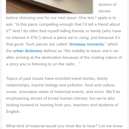
dozens of
stories
before choosing one for our next issue. One test I apply is to
ask, “Is this piece compelling enough that I’d tell a friend about
it?” And I do often find myself telling friends or family (who have
no interest in ESL!) about a piece we’re using, just because it’s
that good. Such pieces are called “
driveway moments
,” which
the
urban dictionary
defines as “the inability to leave one’s car
after arriving at the destination because of the riveting nature of
a story you’re listening to on the radio…”
Topics of past issues have included travel stories, family
relationships, marine biology and pollution, food and culture,
music, innovative views of historical events, and more. We’ll be
emphasizing stories of broad human interest, but we’re also
looking forward to hearing from you, teachers and students of
English.
What kind of material would you most like to hear? Let me know