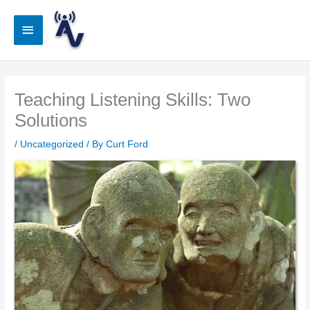
Skip
to
Main
content
Menu
Teaching Listening Skills: Two
Solutions
/
Uncategorized
/ By
Curt Ford