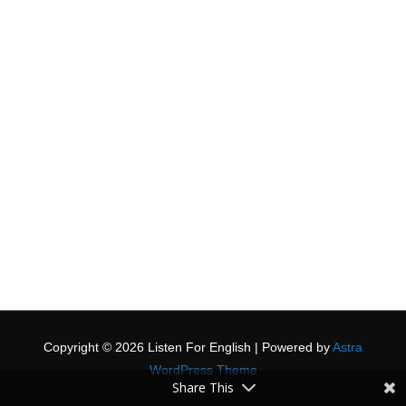
Copyright © 2026
Listen For English
| Powered by
Astra
WordPress Theme
Share This