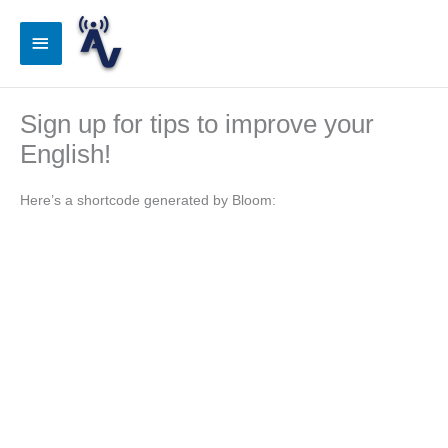
Skip
to
Main
content
Menu
Sign up for tips to improve your
English!
Here’s a shortcode generated by Bloom: