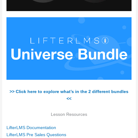
>> Click here to explore what’s in the 2 different bundles
<<
Lesson Resources
LifterLMS Documentation
LifterLMS Pre Sales Questions