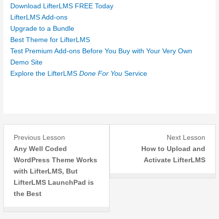
Download LifterLMS FREE Today
LifterLMS Add-ons
Upgrade to a Bundle
Best Theme for LifterLMS
Test Premium Add-ons Before You Buy with Your Very Own
Demo Site
Explore the LifterLMS
Done For You
Service
Lesson
Les
Previous Lesson
Next Lesson
3
1
Any Well Coded
How to Upload and
within
withi
WordPress Theme Works
Activate LifterLMS
section
sect
with LifterLMS, But
Introduction.
Insta
LifterLMS LaunchPad is
the Best