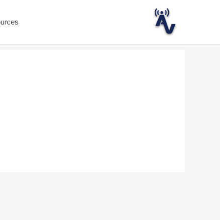
ources