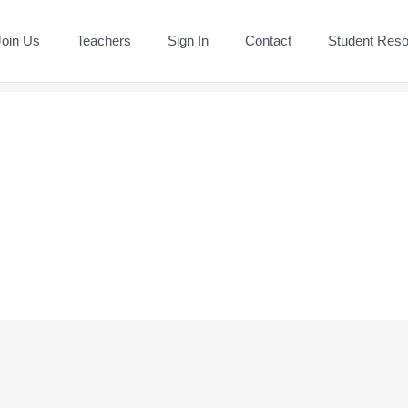
Join Us
Teachers
Sign In
Contact
Student Res