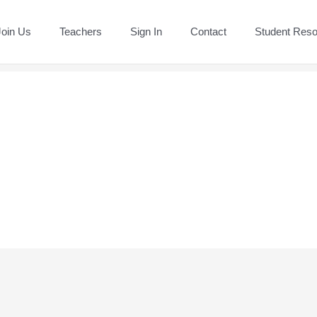
Join Us
Teachers
Sign In
Contact
Student Res