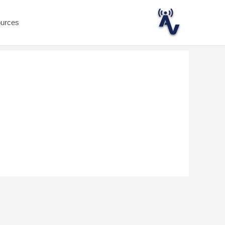
ources