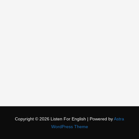
Copyright © 2026
Listen For English
| Powered by
Astra
WordPress Theme