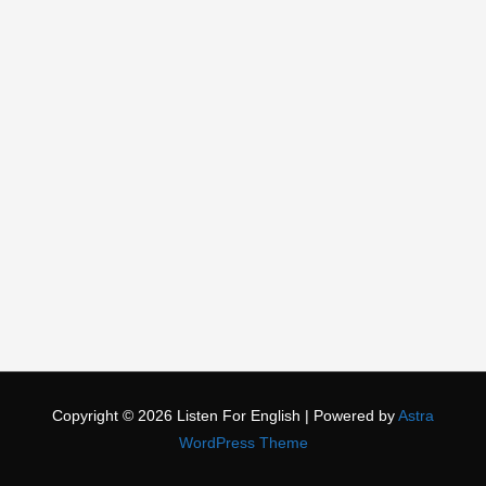
Copyright © 2026
Listen For English
| Powered by
Astra
WordPress Theme