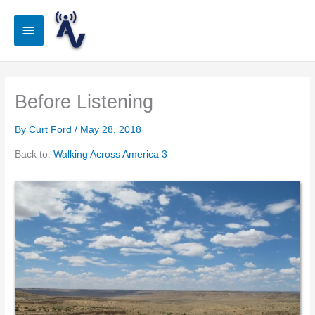
Skip
to
Main
content
Menu
Before Listening
By
Curt Ford
/
May 28, 2018
Back to:
Walking Across America 3