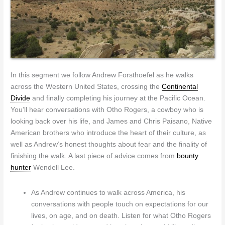
In this segment we follow Andrew Forsthoefel as he walks
across the Western United States, crossing the
Continental
Divide
and finally completing his journey at the Pacific Ocean.
You’ll hear conversations with Otho Rogers, a cowboy who is
looking back over his life, and James and Chris Paisano, Native
American brothers who introduce the heart of their culture, as
well as Andrew’s honest thoughts about fear and the finality of
finishing the walk. A last piece of advice comes from
bounty
hunter
Wendell Lee.
As Andrew continues to walk across America, his
conversations with people touch on expectations for our
lives, on age, and on death. Listen for what Otho Rogers