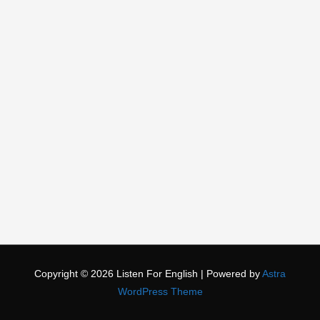
Copyright © 2026
Listen For English
| Powered by
Astra
WordPress Theme