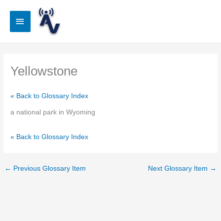
Skip
to
Main
content
Menu
Yellowstone
« Back to Glossary Index
a national park in Wyoming
« Back to Glossary Index
←
Previous Glossary Item
Next Glossary Item
→