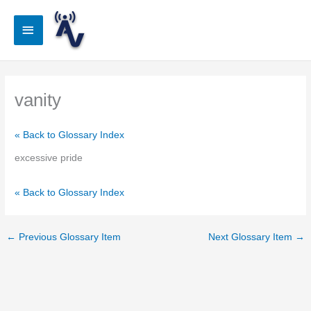
Skip
to
Main
content
Menu
vanity
« Back to Glossary Index
excessive pride
« Back to Glossary Index
←
Previous Glossary Item
Next Glossary Item
→