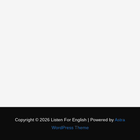
Copyright © 2026
Listen For English
| Powered by
Astra
WordPress Theme