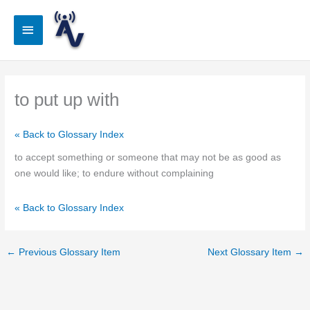
Skip
to
Main
content
Menu
to put up with
« Back to Glossary Index
to accept something or someone that may not be as good as
one would like; to endure without complaining
« Back to Glossary Index
←
Previous Glossary Item
Next Glossary Item
→