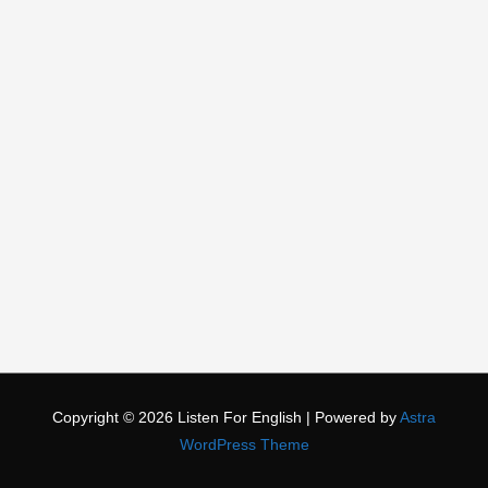
Copyright © 2026
Listen For English
| Powered by
Astra
WordPress Theme