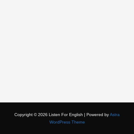
Copyright © 2026
Listen For English
| Powered by
Astra
WordPress Theme