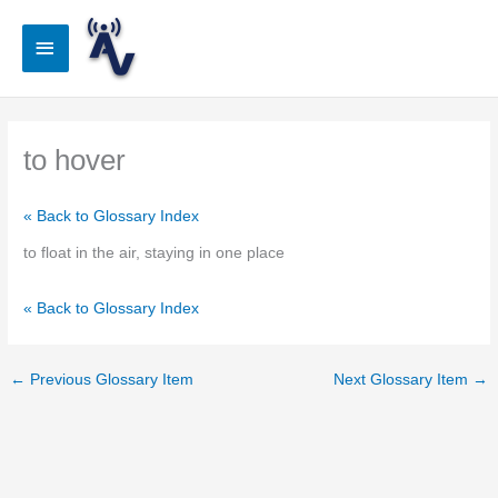
Skip
to
Main
content
Menu
to hover
« Back to Glossary Index
to float in the air, staying in one place
« Back to Glossary Index
←
Previous Glossary Item
Next Glossary Item
→