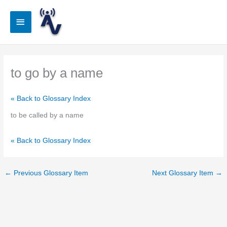
Skip
to
Main
content
Menu
to go by a name
« Back to Glossary Index
to be called by a name
« Back to Glossary Index
←
Previous Glossary Item
Next Glossary Item
→