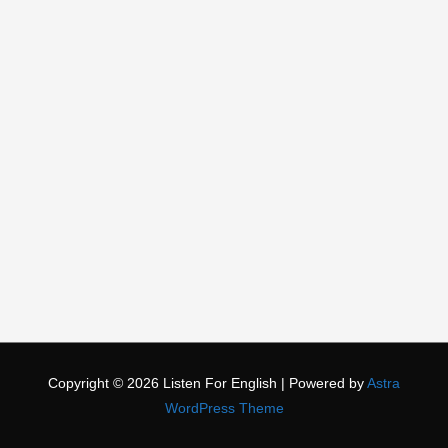
Copyright © 2026
Listen For English
| Powered by
Astra
WordPress Theme