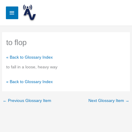
Skip
to
Main
content
Menu
to flop
« Back to Glossary Index
to fall in a loose, heavy way
« Back to Glossary Index
←
Previous Glossary Item
Next Glossary Item
→