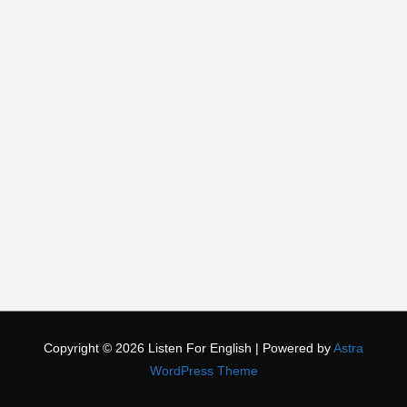
Copyright © 2026
Listen For English
| Powered by
Astra
WordPress Theme