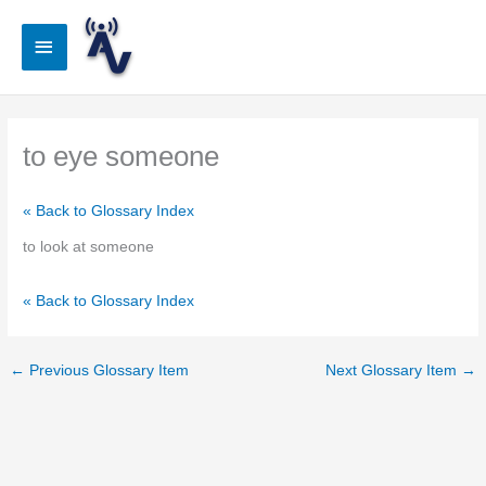
Skip
to
Main
content
Menu
to eye someone
« Back to Glossary Index
to look at someone
« Back to Glossary Index
←
Previous Glossary Item
Next Glossary Item
→