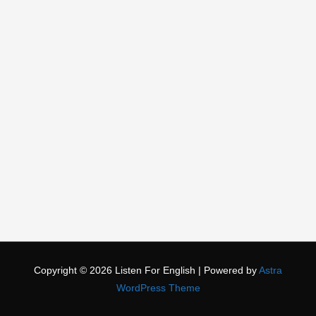
Copyright © 2026
Listen For English
| Powered by
Astra
WordPress Theme