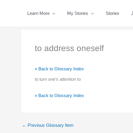
Skip
to
Learn More
My Stories
Stories
content
to address oneself
« Back to Glossary Index
to turn one’s attention to
« Back to Glossary Index
←
Previous Glossary Item