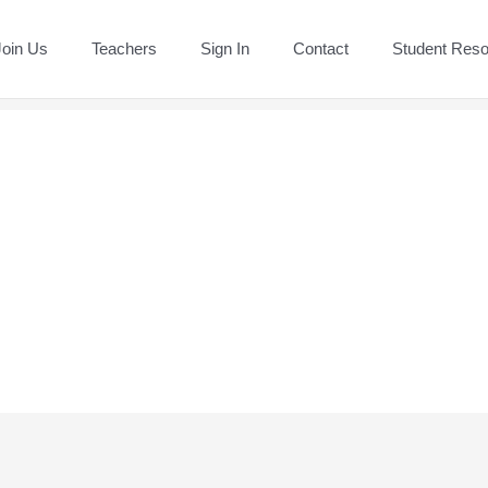
Join Us
Teachers
Sign In
Contact
Student Res