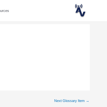
ources
Next Glossary Item
→