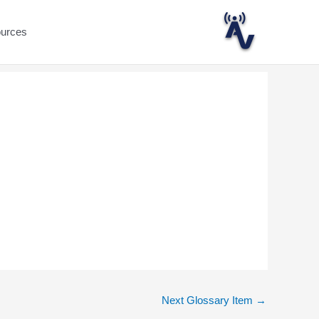
ources
Next Glossary Item
→