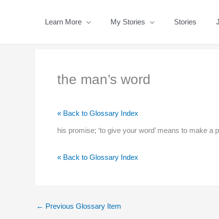
Skip
to
Learn More
My Stories
Stories
content
the man’s word
« Back to Glossary Index
his promise; ‘to give your word’ means to make a 
« Back to Glossary Index
←
Previous Glossary Item