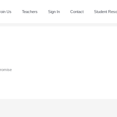
Join Us
Teachers
Sign In
Contact
Student Res
promise