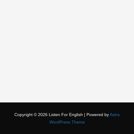
Copyright © 2026
Listen For English
| Powered by
Astra
WordPress Theme