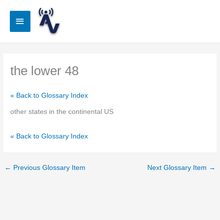
Skip
to
Main
content
Menu
the lower 48
« Back to Glossary Index
other states in the continental US
« Back to Glossary Index
←
Previous Glossary Item
Next Glossary Item
→