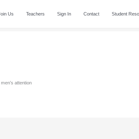
Join Us
Teachers
Sign In
Contact
Student Res
 men’s attention