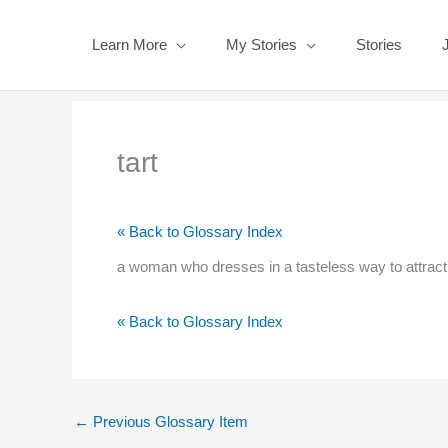
Skip
to
Learn More
My Stories
Stories
content
tart
« Back to Glossary Index
a woman who dresses in a tasteless way to attract
« Back to Glossary Index
←
Previous Glossary Item