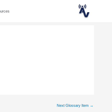
ources
Next Glossary Item
→