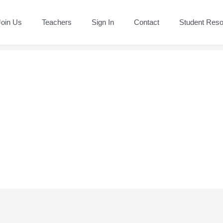
Join Us
Teachers
Sign In
Contact
Student Res