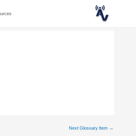
ources
Next Glossary Item
→