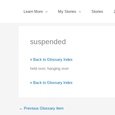
Skip
to
Learn More
My Stories
Stories
content
suspended
« Back to Glossary Index
held over, hanging over
« Back to Glossary Index
←
Previous Glossary Item