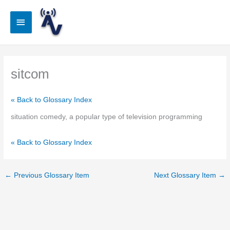
Skip
to
Main
content
Menu
sitcom
« Back to Glossary Index
situation comedy, a popular type of television programming
« Back to Glossary Index
←
Previous Glossary Item
Next Glossary Item
→