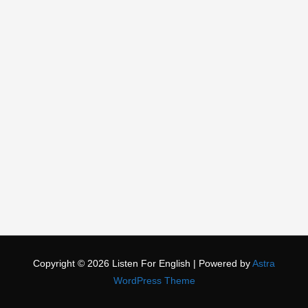
Copyright © 2026
Listen For English
| Powered by
Astra
WordPress Theme