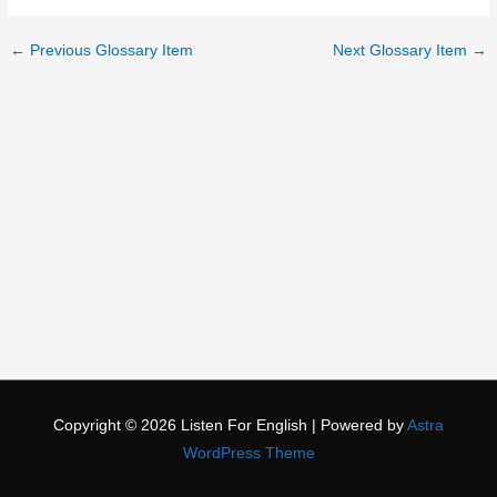
←
Previous Glossary Item
Next Glossary Item
→
Copyright © 2026
Listen For English
| Powered by
Astra
WordPress Theme