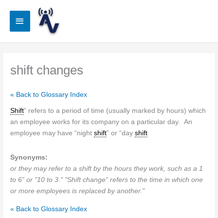
Skip
to
Main
content
Menu
shift changes
« Back to Glossary Index
Shift
” refers to a period of time (usually marked by hours) which
an employee works for its company on a particular day. An
employee may have “night
shift
” or “day
shift
Synonyms:
or they may refer to a shift by the hours they work, such as a 1
to 6” or "10 to 3." "Shift change” refers to the time in which one
or more employees is replaced by another."
« Back to Glossary Index