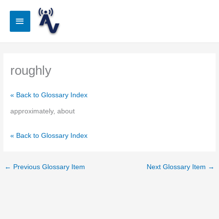
Skip
to
Main
content
Menu
roughly
« Back to Glossary Index
approximately, about
« Back to Glossary Index
←
Previous Glossary Item
Next Glossary Item
→