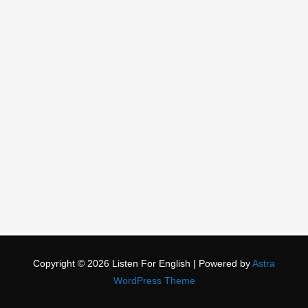
Copyright © 2026
Listen For English
| Powered by
Astra
WordPress Theme