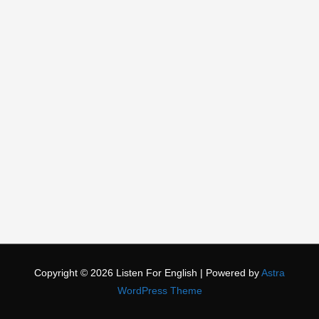
Copyright © 2026
Listen For English
| Powered by
Astra
WordPress Theme