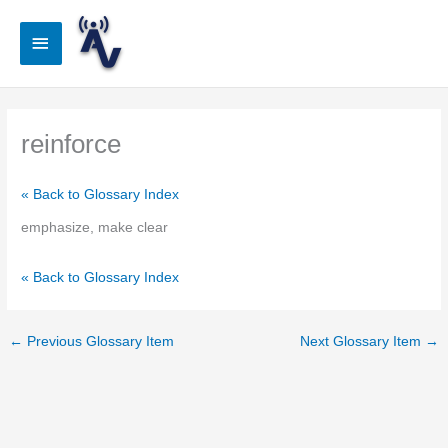
Skip
to
Main
content
Menu
reinforce
« Back to Glossary Index
emphasize, make clear
« Back to Glossary Index
←
Previous Glossary Item
Next Glossary Item
→