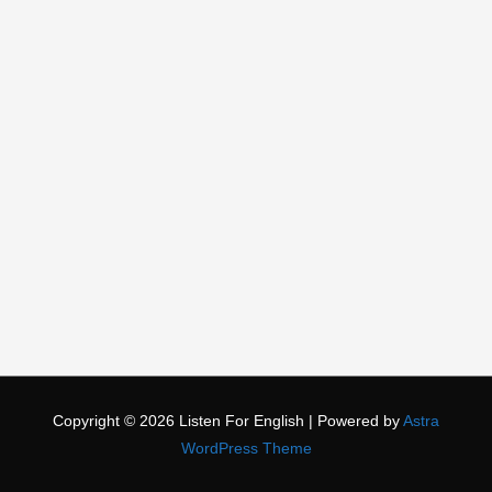
Copyright © 2026
Listen For English
| Powered by
Astra
WordPress Theme