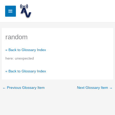
Skip
to
Main
content
Menu
random
« Back to Glossary Index
here: unexpected
« Back to Glossary Index
←
Previous Glossary Item
Next Glossary Item
→