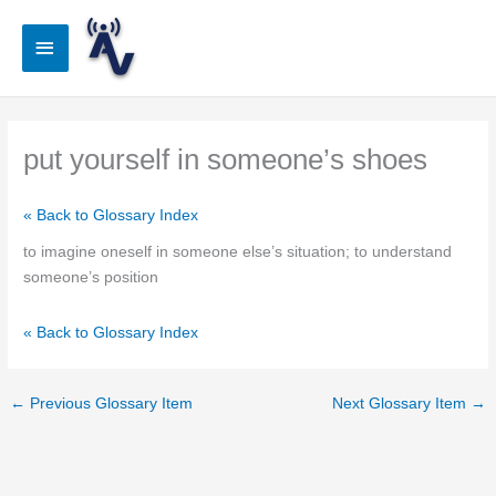
Skip
to
Main
content
Menu
put yourself in someone’s shoes
« Back to Glossary Index
to imagine oneself in someone else’s situation; to understand
someone’s position
« Back to Glossary Index
←
Previous Glossary Item
Next Glossary Item
→