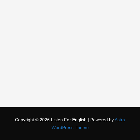
Copyright © 2026
Listen For English
| Powered by
Astra
WordPress Theme