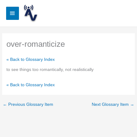
Skip
to
Main
content
Menu
over-romanticize
« Back to Glossary Index
to see things too romantically, not realistically
« Back to Glossary Index
←
Previous Glossary Item
Next Glossary Item
→