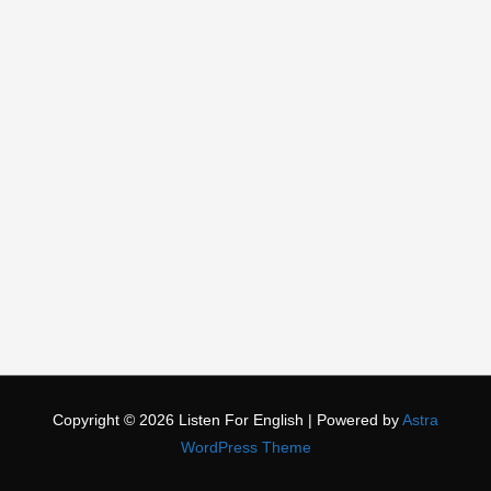
Copyright © 2026
Listen For English
| Powered by
Astra
WordPress Theme