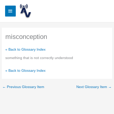
Skip
to
Main
content
Menu
misconception
« Back to Glossary Index
something that is not correctly understood
« Back to Glossary Index
←
Previous Glossary Item
Next Glossary Item
→