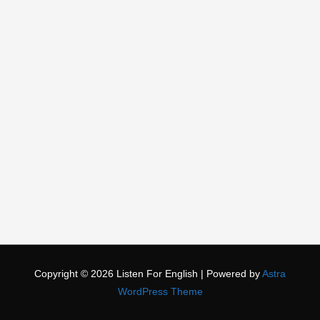
Copyright © 2026
Listen For English
| Powered by
Astra
WordPress Theme