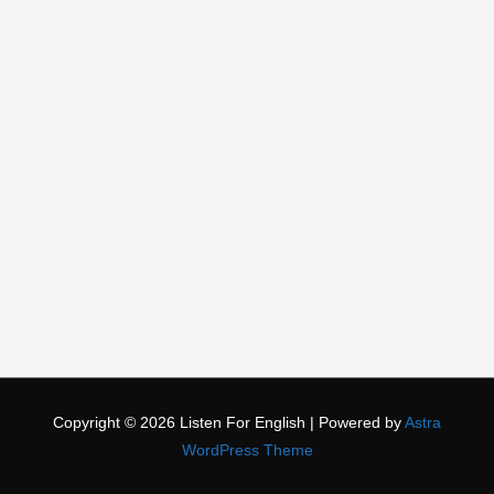
Copyright © 2026
Listen For English
| Powered by
Astra
WordPress Theme