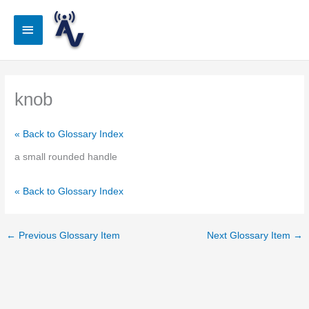
Skip
to
Main
content
Menu
knob
« Back to Glossary Index
a small rounded handle
« Back to Glossary Index
←
Previous Glossary Item
Next Glossary Item
→