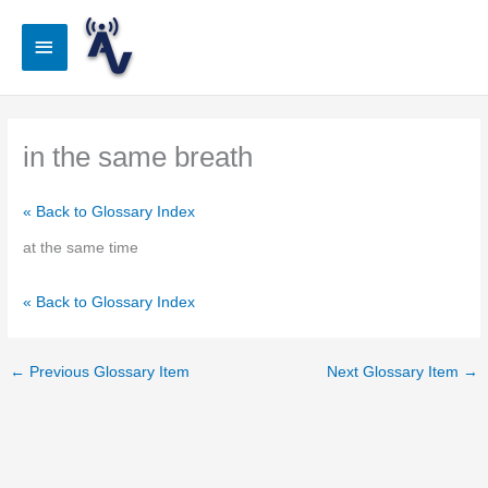
Skip
to
Main
content
Menu
in the same breath
« Back to Glossary Index
at the same time
« Back to Glossary Index
←
Previous Glossary Item
Next Glossary Item
→