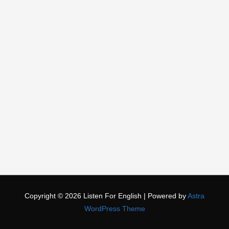
Copyright © 2026
Listen For English
| Powered by
Astra
WordPress Theme