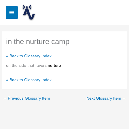
Skip
to
Main
content
Menu
in the nurture camp
« Back to Glossary Index
on the side that favors
nurture
« Back to Glossary Index
←
Previous Glossary Item
Next Glossary Item
→