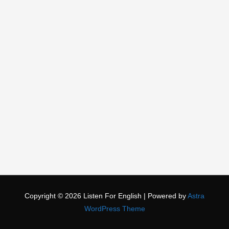
Copyright © 2026
Listen For English
| Powered by
Astra
WordPress Theme