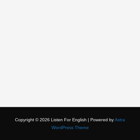
Copyright © 2026
Listen For English
| Powered by
Astra
WordPress Theme