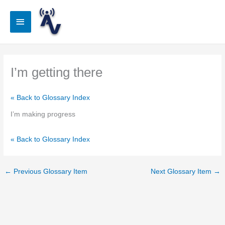
Skip
to
Main
content
Menu
I’m getting there
« Back to Glossary Index
I’m making progress
« Back to Glossary Index
←
Previous Glossary Item
Next Glossary Item
→