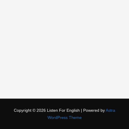
Copyright © 2026
Listen For English
| Powered by
Astra
WordPress Theme