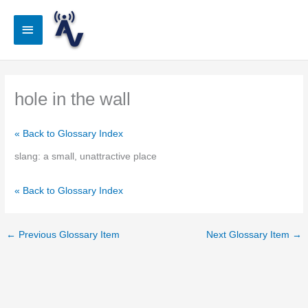
Skip
to
Main
content
Menu
hole in the wall
« Back to Glossary Index
slang: a small, unattractive place
« Back to Glossary Index
←
Previous Glossary Item
Next Glossary Item
→