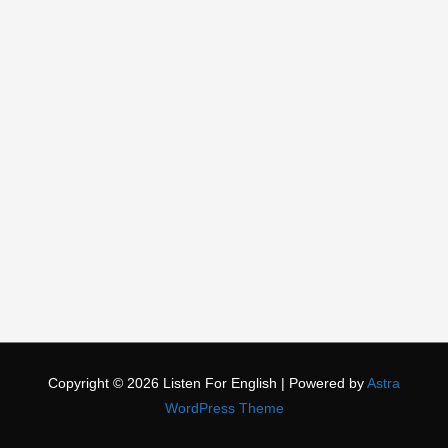
Copyright © 2026
Listen For English
| Powered by
Astra
WordPress Theme