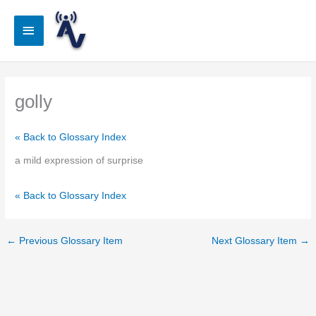
Skip
to
Main
content
Menu
golly
« Back to Glossary Index
a mild expression of surprise
« Back to Glossary Index
←
Previous Glossary Item
Next Glossary Item
→