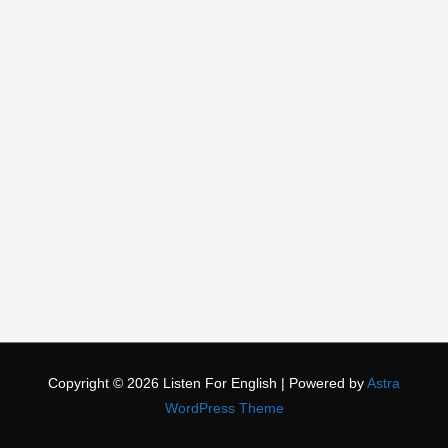
Copyright © 2026
Listen For English
| Powered by
Astra
WordPress Theme