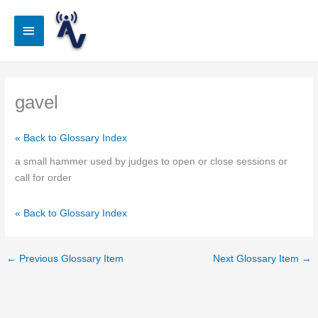
Skip
to
Main
content
Menu
gavel
« Back to Glossary Index
a small hammer used by judges to open or close sessions or
call for order
« Back to Glossary Index
←
Previous Glossary Item
Next Glossary Item
→