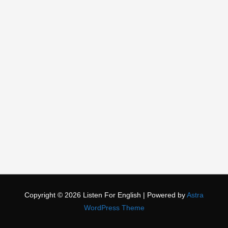
Copyright © 2026
Listen For English
| Powered by
Astra
WordPress Theme