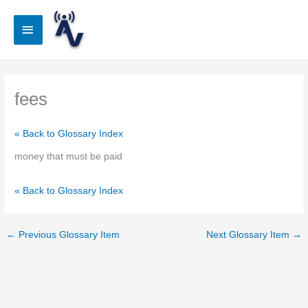
Skip
to
Main
content
Menu
fees
« Back to Glossary Index
money that must be paid
« Back to Glossary Index
←
Previous Glossary Item
Next Glossary Item
→