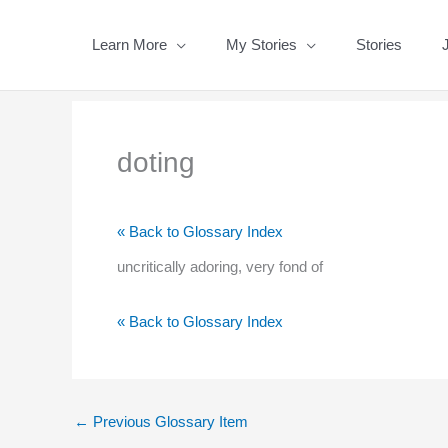
Skip
to
Learn More
My Stories
Stories
content
doting
« Back to Glossary Index
uncritically adoring, very fond of
« Back to Glossary Index
←
Previous Glossary Item