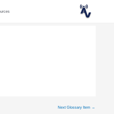
ources
Next Glossary Item
→