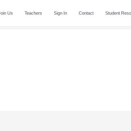
Join Us
Teachers
Sign In
Contact
Student Res