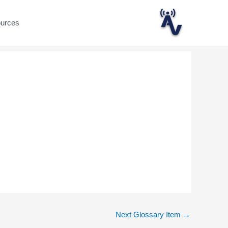
ources
Next Glossary Item
→