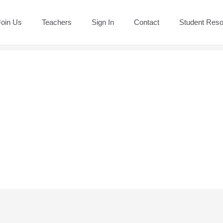
Join Us
Teachers
Sign In
Contact
Student Res