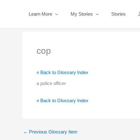
Skip
to
Learn More
My Stories
Stories
content
cop
« Back to Glossary Index
a police officer
« Back to Glossary Index
←
Previous Glossary Item