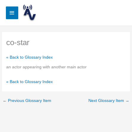
Skip
to
Main
content
Menu
co-star
« Back to Glossary Index
an actor appearing with another main actor
« Back to Glossary Index
←
Previous Glossary Item
Next Glossary Item
→