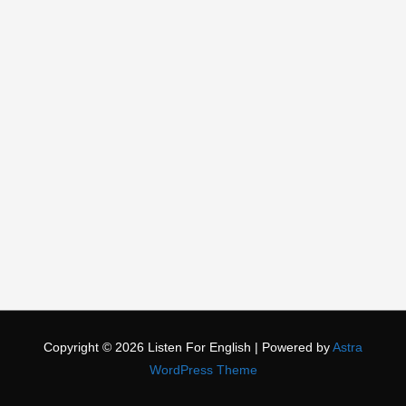
Copyright © 2026
Listen For English
| Powered by
Astra
WordPress Theme