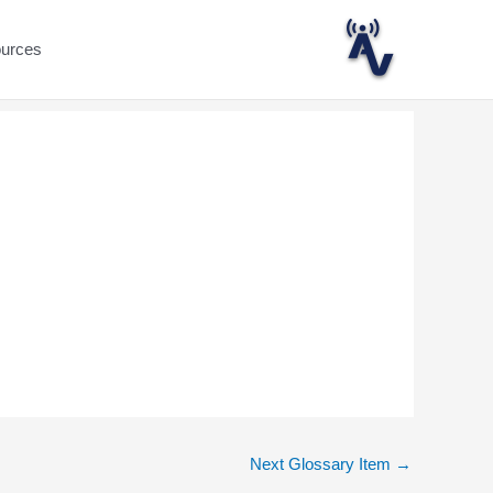
ources
Next Glossary Item
→