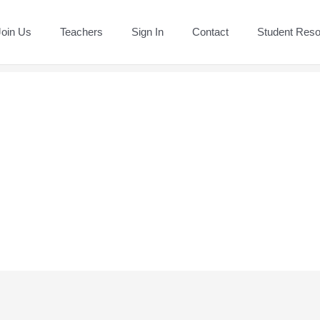
Join Us
Teachers
Sign In
Contact
Student Res