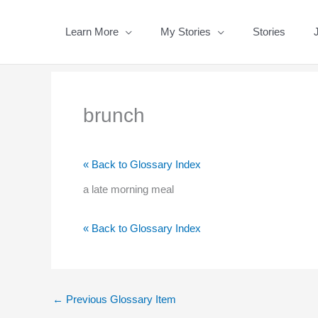
Skip
to
Learn More
My Stories
Stories
content
brunch
« Back to Glossary Index
a late morning meal
« Back to Glossary Index
←
Previous Glossary Item