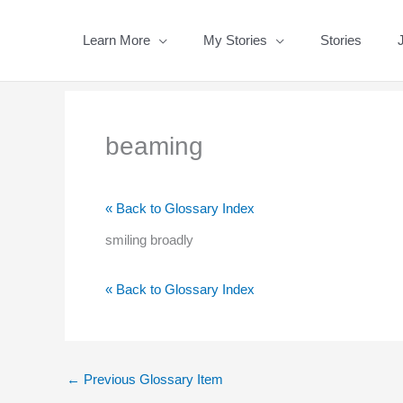
Skip
to
Learn More
My Stories
Stories
content
beaming
« Back to Glossary Index
smiling broadly
« Back to Glossary Index
←
Previous Glossary Item