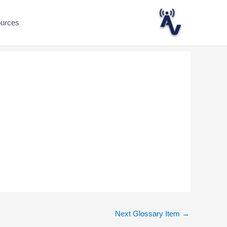
ources
Next Glossary Item
→