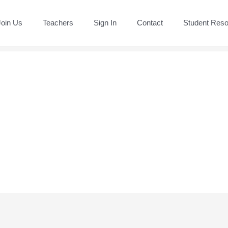
Join Us
Teachers
Sign In
Contact
Student Res