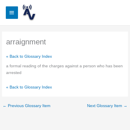
Skip
to
Main
content
Menu
arraignment
« Back to Glossary Index
a formal reading of the charges against a person who has been
arrested
« Back to Glossary Index
←
Previous Glossary Item
Next Glossary Item
→