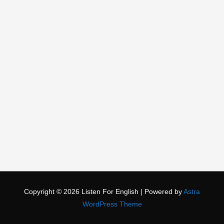
Copyright © 2026
Listen For English
| Powered by
Astra
WordPress Theme